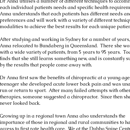
Dr Anna utilises a number of different techniques to acco
each individual patients needs and specific health require
Anna understands that each patients has different needs a
preferences and will work with a variety of different techni
modalities to achieve the best results for each unique patien
After studying and working in Sydney for a number of years
Anna relocated to Bundaberg in Queensland. There she w
with a wide variety of patients, from 5 years to 95 years. To
finds that she still learns something new, and is constantly 
by the results that people come away with.
Dr Anna first saw the benefits of chiropractic at a young age
teenager she developed acute lower back pain and was una
run or return to sport. After many failed attempts with othe
therapies, someone suggested a chiropractor. Since then sh
never looked back.
Growing up in a regional town Anna also understands the
importance of those in regional and rural communities to h
access to first rate health care. We at the Dubbo Spine Centr