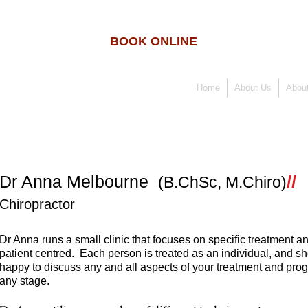
BOOK ONLINE
Home
About Us
About
Dr Anna Melbourne
//
(B.ChSc, M.Chiro)
Chiropractor
Dr Anna runs a small clinic that focuses on specific treatment an
patient centred. Each person is treated as an individual, and sh
happy to discuss any and all aspects of your treatment and prog
any stage.