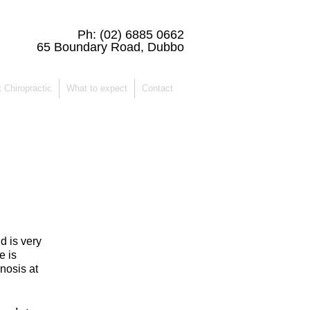
Ph:
(02) 6885 0662
65 Boundary Road, Dubbo
 Chiropractic
What to expect
Contact
d is very
e is
nosis at