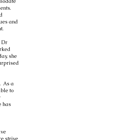
mmodate
ments.
nd
ques and
t.
, Dr
orked
day, she
surprised
. As a
ble to
r
e has
ave
e strive